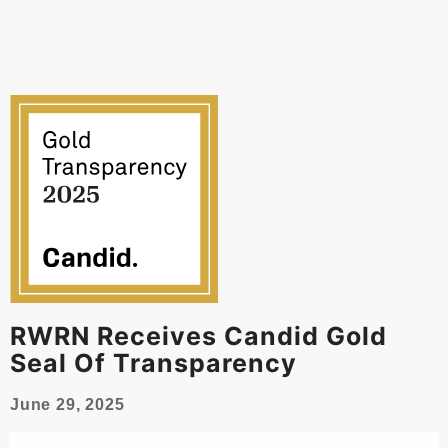
RWRN Receives Candid Gold
Seal Of Transparency
June 29, 2025