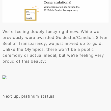
We’re feeling doubly fancy right now. While we
previously were awarded Guidestar/Candid’s Silver
Seal of Transparency, we just moved up to gold.
Unlike the Olympics, there won’t be a public
ceremony or actual medal, but we’re feeling very
proud of this beauty:
Next up, platinum status!