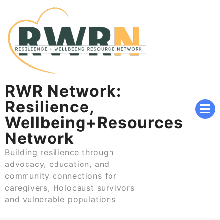
Skip
to
content
RWR Network:
Resilience,
Wellbeing+Resources
Network
Building resilience through
advocacy, education, and
community connections for
caregivers, Holocaust survivors
and vulnerable populations