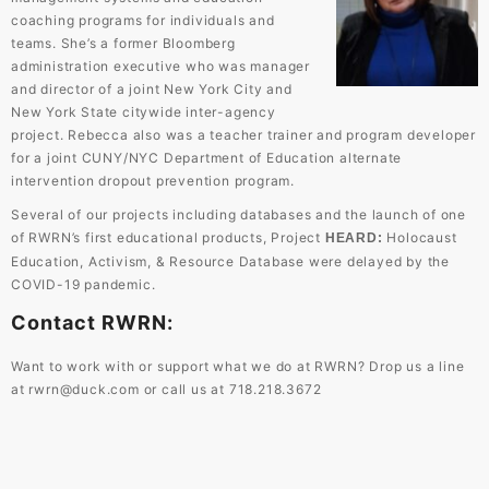
coaching programs for individuals and
teams. She’s a former Bloomberg
administration executive who was manager
and director of a joint New York City and
New York State citywide inter-agency
project. Rebecca also was a teacher trainer and program developer
for a joint CUNY/NYC Department of Education alternate
intervention dropout prevention program.
Several of our projects including databases and the launch of one
of RWRN’s first educational products, Project
Holocaust
HEARD
:
Education, Activism, & Resource Database were delayed by the
COVID-19 pandemic.
Contact RWRN:
Want to work with or support what we do at RWRN? Drop us a line
at
rwrn@duck.com
or call us at 718.218.3672