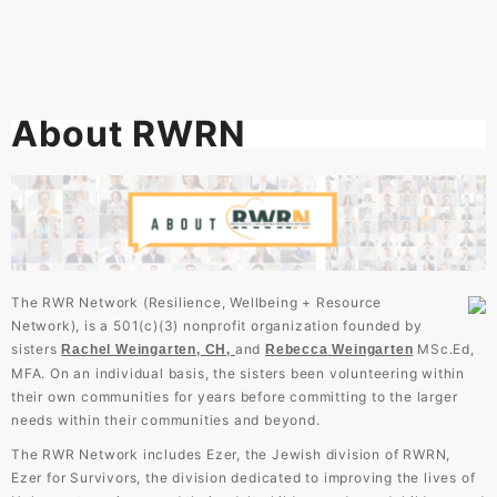
About RWRN
The RWR Network (Resilience, Wellbeing + Resource
Network), is a 501(c)(3) nonprofit organization founded by
sisters
and
MSc.Ed,
Rachel Weingarten, CH,
Rebecca
Weingarten
MFA. On an individual basis, the sisters been volunteering within
their own communities for years before committing to the larger
needs within their communities and beyond.
The RWR Network includes Ezer, the Jewish division of RWRN,
Ezer for Survivors, the division dedicated to improving the lives of