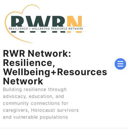
Skip
to
content
RWR Network:
Resilience,
Wellbeing+Resources
Network
Building resilience through
advocacy, education, and
community connections for
caregivers, Holocaust survivors
and vulnerable populations