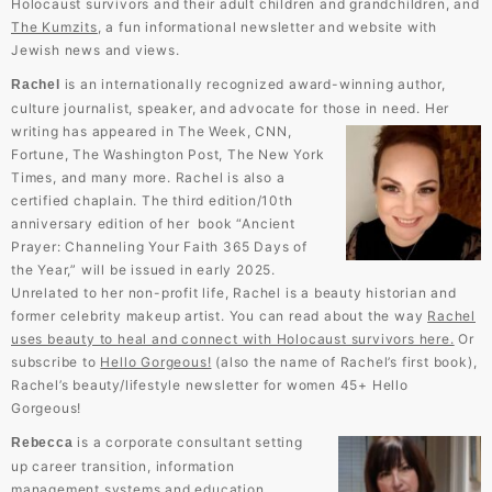
Holocaust survivors and their adult children and grandchildren, and
The Kumzits
, a fun informational newsletter and website with
Jewish news and views.
is an internationally recognized award-winning author,
Rachel
culture journalist, speaker, and advocate for those in need.
Her
writing has appeared in The Week, CNN,
Fortune, The Washington Post, The New York
Times, and many more. Rachel is also a
certified chaplain. The third edition/10th
anniversary edition of her book “Ancient
Prayer: Channeling Your Faith 365 Days of
the Year,” will be issued in early 2025.
Unrelated to her non-profit life, Rachel is a beauty historian and
former celebrity makeup artist. You can read about the way
Rachel
uses beauty to heal and connect with Holocaust survivors here.
Or
subscribe to
Hello Gorgeous!
(also the name of Rachel’s first book),
Rachel’s beauty/lifestyle newsletter for women 45+ Hello
Gorgeous!
is a corporate consultant setting
Rebecca
up career transition, information
management systems and education