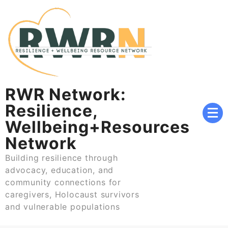
Skip
to
content
RWR Network:
Resilience,
Wellbeing+Resources
Network
Building resilience through
advocacy, education, and
community connections for
caregivers, Holocaust survivors
and vulnerable populations