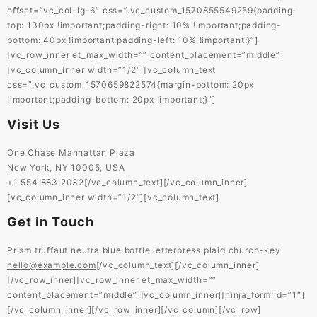
offset=”vc_col-lg-6″ css=”.vc_custom_1570855549259{padding-
top: 130px !important;padding-right: 10% !important;padding-
bottom: 40px !important;padding-left: 10% !important;}”]
[vc_row_inner et_max_width=”” content_placement=”middle”]
[vc_column_inner width=”1/2″][vc_column_text
css=”.vc_custom_1570659822574{margin-bottom: 20px
!important;padding-bottom: 20px !important;}”]
Visit Us
One Chase Manhattan Plaza
New York, NY 10005, USA
+1 554 883 2032[/vc_column_text][/vc_column_inner]
[vc_column_inner width=”1/2″][vc_column_text]
Get in Touch
Prism truffaut neutra blue bottle letterpress plaid church-key.
hello@example.com
[/vc_column_text][/vc_column_inner]
[/vc_row_inner][vc_row_inner et_max_width=””
content_placement=”middle”][vc_column_inner][ninja_form id=”1″]
[/vc_column_inner][/vc_row_inner][/vc_column][/vc_row]