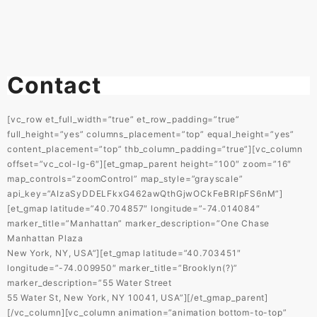
Contact
[vc_row et_full_width=”true” et_row_padding=”true”
full_height=”yes” columns_placement=”top” equal_height=”yes”
content_placement=”top” thb_column_padding=”true”][vc_column
offset=”vc_col-lg-6″][et_gmap_parent height=”100″ zoom=”16″
map_controls=”zoomControl” map_style=”grayscale”
api_key=”AIzaSyDDELFkxG462awQthGjwOCkFeBRlpFS6nM”]
[et_gmap latitude=”40.704857″ longitude=”-74.014084″
marker_title=”Manhattan” marker_description=”One Chase
Manhattan Plaza
New York, NY, USA”][et_gmap latitude=”40.703451″
longitude=”-74.009950″ marker_title=”Brooklyn(?)”
marker_description=”55 Water Street
55 Water St, New York, NY 10041, USA”][/et_gmap_parent]
[/vc_column][vc_column animation=”animation bottom-to-top”